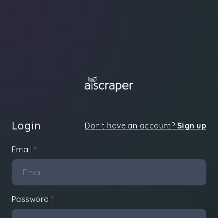
Login
Don't have an account?
Sign up
Email
*
Password
*