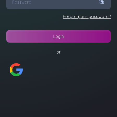
Forgot your password?
Login
or