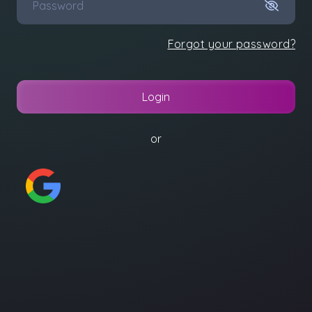
Forgot your password?
Login
or