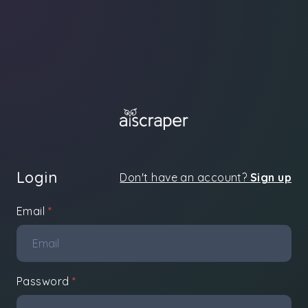
Login
Don't have an account?
Sign up
Email
*
Password
*